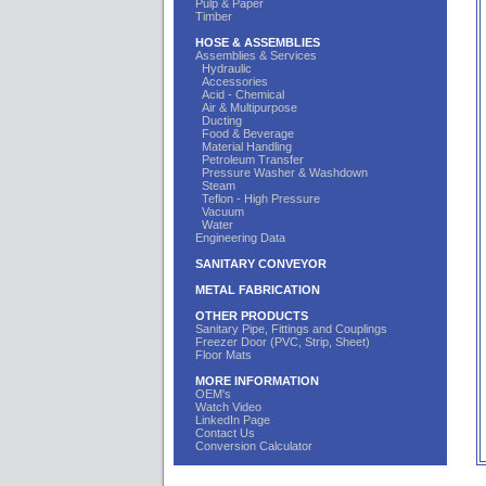
Pulp & Paper
Timber
HOSE & ASSEMBLIES
Assemblies & Services
Hydraulic
Accessories
Acid - Chemical
Air & Multipurpose
Ducting
Food & Beverage
Material Handling
Petroleum Transfer
Pressure Washer & Washdown
Steam
Teflon - High Pressure
Vacuum
Water
Engineering Data
SANITARY CONVEYOR
METAL FABRICATION
OTHER PRODUCTS
Sanitary Pipe, Fittings and Couplings
Freezer Door (PVC, Strip, Sheet)
Floor Mats
MORE INFORMATION
OEM's
Watch Video
LinkedIn Page
Contact Us
Conversion Calculator