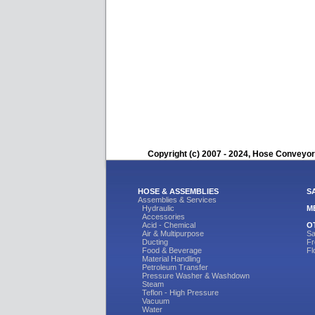
Copyright (c) 2007 - 2024, Hose Conveyors
HOSE & ASSEMBLIES
S
Assemblies & Services
Hydraulic
M
Accessories
Acid - Chemical
O
Air & Multipurpose
Sa
Ducting
Fr
Food & Beverage
Fl
Material Handling
Petroleum Transfer
Pressure Washer & Washdown
Steam
Teflon - High Pressure
Vacuum
Water