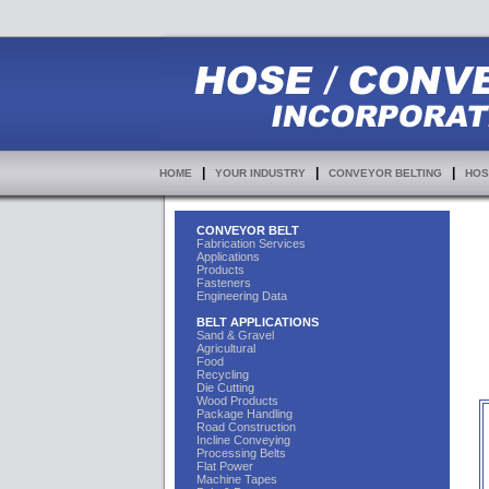
|
|
|
HOME
YOUR INDUSTRY
CONVEYOR BELTING
HOS
CONVEYOR BELT
Fabrication Services
Applications
Products
Fasteners
Engineering Data
BELT APPLICATIONS
Sand & Gravel
Agricultural
Food
Recycling
Die Cutting
Wood Products
Package Handling
Road Construction
Incline Conveying
Processing Belts
Flat Power
Machine Tapes