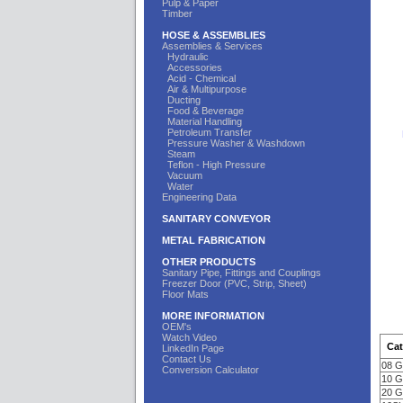
Pulp & Paper
Timber
HOSE & ASSEMBLIES
Assemblies & Services
Hydraulic
Accessories
Acid - Chemical
Air & Multipurpose
Ducting
Food & Beverage
Material Handling
Petroleum Transfer
Pressure Washer & Washdown
Steam
Teflon - High Pressure
Vacuum
Water
Engineering Data
SANITARY CONVEYOR
METAL FABRICATION
OTHER PRODUCTS
Sanitary Pipe, Fittings and Couplings
Freezer Door (PVC, Strip, Sheet)
Floor Mats
MORE INFORMATION
OEM's
Watch Video
Cat
LinkedIn Page
Contact Us
08 
Conversion Calculator
10 
20 