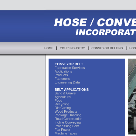
|
|
|
HOME
YOUR INDUSTRY
CONVEYOR BELTING
HOS
CONVEYOR BELT
Fabrication Services
Applications
Products
Fasteners
Engineering Data
BELT APPLICATIONS
Sand & Gravel
Agricultural
Food
Recycling
Die Cutting
Wood Products
Package Handling
Road Construction
Incline Conveying
Processing Belts
Flat Power
Machine Tapes