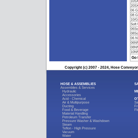
10S
20S
06 
08 
10/
Soft
06So
08So
06 
06N
08N
10N
Go 
Copyright (c) 2007 - 2024, Hose Conveyors
HOSE & ASSEMBLIES
S
Assemblies & Services
Hydraulic
M
Accessories
Acid - Chemical
O
Air & Multipurpose
Sa
Ducting
Fr
Food & Beverage
Fl
Material Handling
Petroleum Transfer
Pressure Washer & Washdown
Steam
Teflon - High Pressure
Vacuum
Water