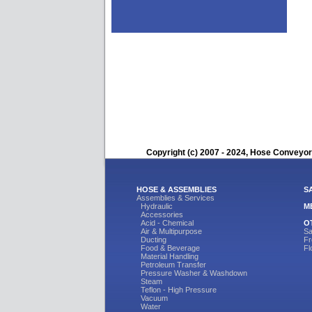
Copyright (c) 2007 - 2024, Hose Conveyors
HOSE & ASSEMBLIES
S
Assemblies & Services
Hydraulic
M
Accessories
Acid - Chemical
O
Air & Multipurpose
Sa
Ducting
Fr
Food & Beverage
Fl
Material Handling
Petroleum Transfer
Pressure Washer & Washdown
Steam
Teflon - High Pressure
Vacuum
Water