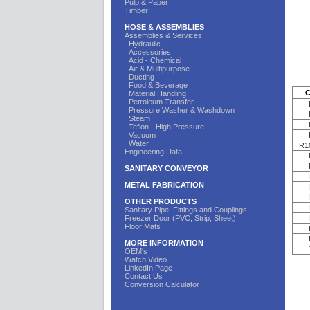
Pulp & Paper
Timber
HOSE & ASSEMBLIES
Assemblies & Services
Hydraulic
Accessories
Acid - Chemical
Air & Multipurpose
Ducting
Food & Beverage
C
Material Handling
Petroleum Transfer
Pressure Washer & Washdown
Steam
Teflon - High Pressure
Vacuum
Water
R1
Engineering Data
SANITARY CONVEYOR
METAL FABRICATION
OTHER PRODUCTS
Sanitary Pipe, Fittings and Couplings
Freezer Door (PVC, Strip, Sheet)
Floor Mats
MORE INFORMATION
OEM's
Watch Video
LinkedIn Page
Contact Us
Conversion Calculator