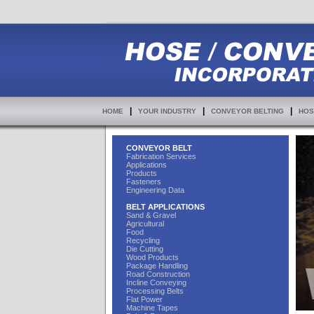
|
|
|
HOME
YOUR INDUSTRY
CONVEYOR BELTING
HOS
CONVEYOR BELT
Fabrication Services
Applications
Products
Fasteners
Engineering Data
BELT APPLICATIONS
Sand & Gravel
Agricultural
Food
Recycling
Die Cutting
Wood Products
Package Handling
Road Construction
Incline Conveying
Processing Belts
Flat Power
Machine Tapes