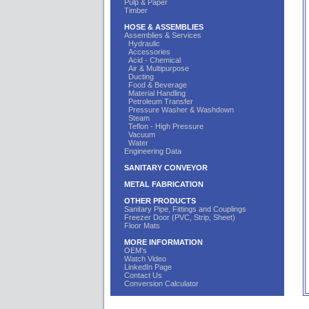
Pulp & Paper
Timber
HOSE & ASSEMBLIES
Assemblies & Services
Hydraulic
Accessories
Acid - Chemical
Air & Multipurpose
Ducting
Food & Beverage
Material Handling
Petroleum Transfer
Pressure Washer & Washdown
Steam
Teflon - High Pressure
Vacuum
Water
Engineering Data
SANITARY CONVEYOR
METAL FABRICATION
OTHER PRODUCTS
Sanitary Pipe, Fittings and Couplings
Freezer Door (PVC, Strip, Sheet)
Floor Mats
MORE INFORMATION
OEM's
Watch Video
LinkedIn Page
Contact Us
Conversion Calculator