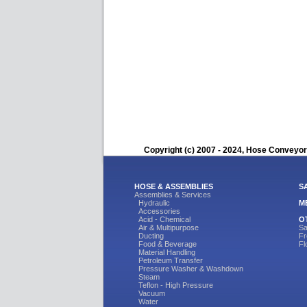
Copyright (c) 2007 - 2024, Hose Conveyors
HOSE & ASSEMBLIES
S
Assemblies & Services
Hydraulic
M
Accessories
Acid - Chemical
O
Air & Multipurpose
Sa
Ducting
Fr
Food & Beverage
Fl
Material Handling
Petroleum Transfer
Pressure Washer & Washdown
Steam
Teflon - High Pressure
Vacuum
Water