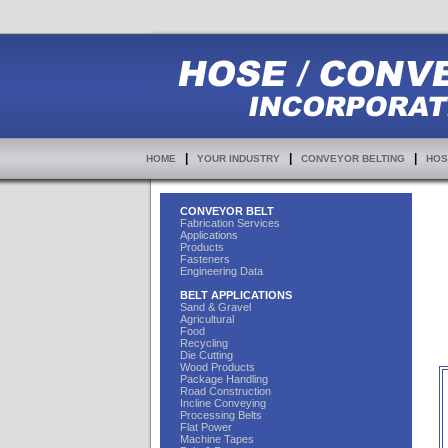
|
|
|
HOME
YOUR INDUSTRY
CONVEYOR BELTING
HOS
CONVEYOR BELT
Fabrication Services
Applications
Products
Fasteners
Engineering Data
BELT APPLICATIONS
Sand & Gravel
Agricultural
Food
Recycling
Die Cutting
Wood Products
Package Handling
Road Construction
Incline Conveying
Processing Belts
Flat Power
Machine Tapes