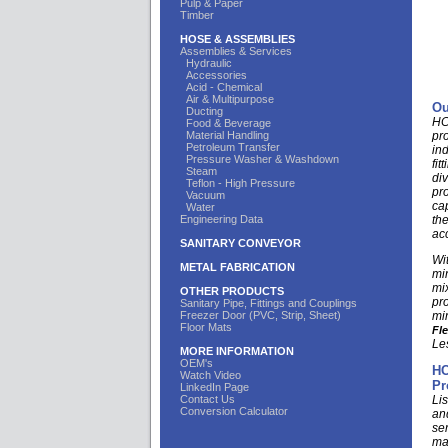
Pulp & Paper
Timber
HOSE & ASSEMBLIES
Assemblies & Services
Hydraulic
Accessories
Acid - Chemical
Air & Multipurpose
Ou
Ducting
HCI
Food & Beverage
Material Handling
pr
Petroleum Transfer
in
Pressure Washer & Washdown
fit
Steam
di
Teflon - High Pressure
pr
Vacuum
ca
Water
Engineering Data
th
ac
SANITARY CONVEYOR
Wit
METAL FABRICATION
mi
mix
OTHER PRODUCTS
pro
Sanitary Pipe, Fittings and Couplings
Freezer Door (PVC, Strip, Sheet)
min
Floor Mats
Fl
Le
MORE INFORMATION
OEM's
HC
Watch Video
Pr
LinkedIn Page
Contact Us
Lis
Conversion Calculator
an
se
ma