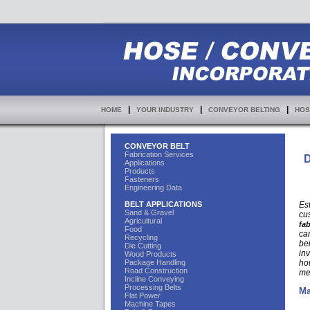
|
|
|
HOME
YOUR INDUSTRY
CONVEYOR BELTING
HOS
CONVEYOR BELT
Fabrication Services
D
Applications
Products
Fasteners
Engineering Data
BELT APPLICATIONS
Es
Sand & Gravel
cu
Agricultural
fab
Food
car
Recycling
bel
Die Cutting
in
Wood Products
Package Handling
ho
Road Construction
me
Incline Conveying
Processing Belts
Ma
Flat Power
Machine Tapes