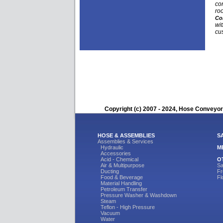
con
ro
Co
wit
cu
Copyright (c) 2007 - 2024, Hose Conveyors
HOSE & ASSEMBLIES
S
Assemblies & Services
Hydraulic
M
Accessories
Acid - Chemical
O
Air & Multipurpose
Sa
Ducting
Fr
Food & Beverage
Fl
Material Handling
Petroleum Transfer
Pressure Washer & Washdown
Steam
Teflon - High Pressure
Vacuum
Water